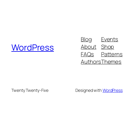
Blog
Events
WordPress
About
Shop
FAQs
Patterns
Authors
Themes
Twenty Twenty-Five
Designed with
WordPress