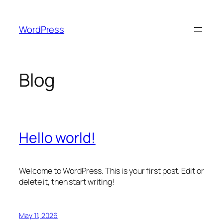
Skip
to
WordPress
content
Blog
Hello world!
Welcome to WordPress. This is your first post. Edit or
delete it, then start writing!
May 11, 2026